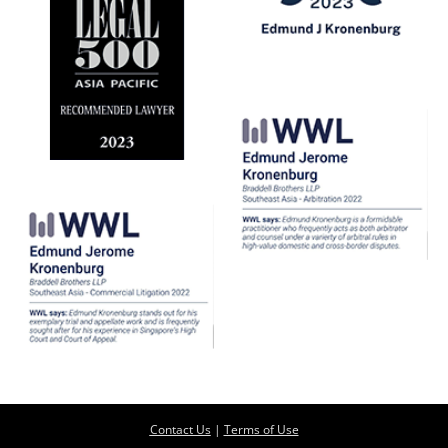
Contact Us
|
Terms of Use