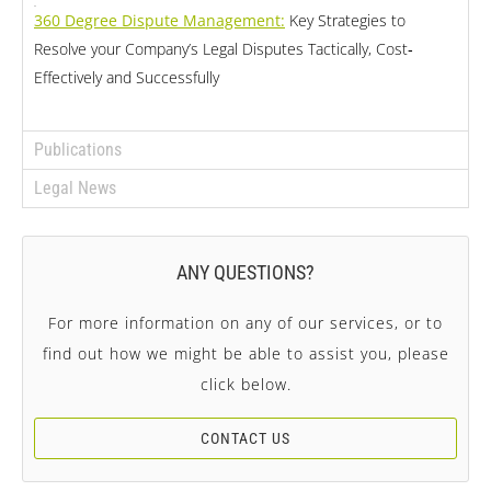
360 Degree Dispute Management:
Key Strategies to
Resolve your Company’s Legal Disputes Tactically, Cost‐
Effectively and Successfully
Publications
Legal News
ANY QUESTIONS?
For more information on any of our services, or to
find out how we might be able to assist you, please
click below.
CONTACT US