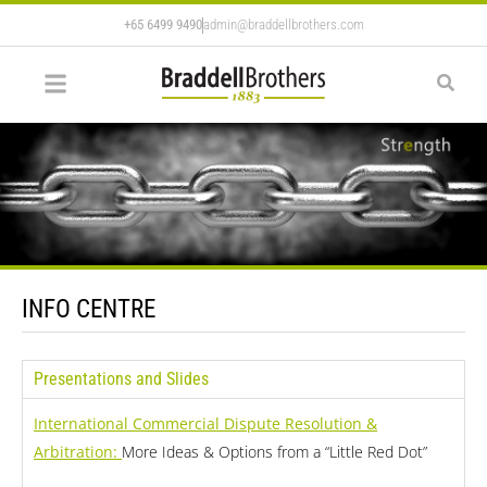
+65 6499 9490
admin@braddellbrothers.com
INFO CENTRE
Presentations and Slides
International Commercial Dispute Resolution &
Arbitration:
More Ideas & Options from a “Little Red Dot”