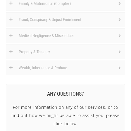
Family & Matrimonial (Complex)
Fraud, Conspiracy & Unjust Enrichment
Medical Negligence & Misconduct
Property & Tenancy
Wealth, Inheritance & Probate
ANY QUESTIONS?
For more information on any of our services, or to
find out how we might be able to assist you, please
click below.