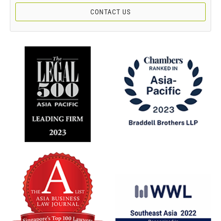
CONTACT US