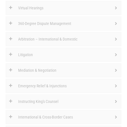
Virtual Hearings
360-Degree Dispute Management
Arbitration – International & Domestic
Litigation
Mediation & Negotiation
Emergency Relief & Injunctions
Instructing King's Counsel
International & Cross-Border Cases