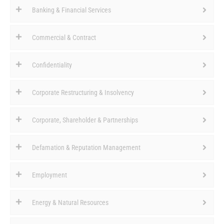
Banking & Financial Services
Commercial & Contract
Confidentiality
Corporate Restructuring & Insolvency
Corporate, Shareholder & Partnerships
Defamation & Reputation Management
Employment
Energy & Natural Resources