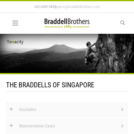
+65 6499 9490
admin@braddellbrothers.com
THE BRADDELLS OF SINGAPORE
Accolades
Representative Cases