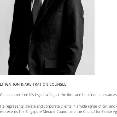
LITIGATION & ARBITRATION COUNSEL
Glenn completed his legal training at the firm, and he joined us as an A
He represents private and corporate clients in a wide range of civil and 
represents the Singapore Medical Council and the Council for Estate Agen