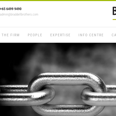
+65 6499 9490
admin@braddellbrothers.com
THE FIRM
PEOPLE
EXPERTISE
INFO CENTRE
C