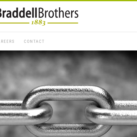
AREERS
CONTACT