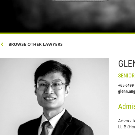
BROWSE OTHER LAWYERS
GLE
SENIOR
+65 6499
glenn.an
Admis
Advocate
LL.B (Ho