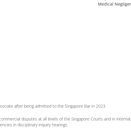
Medical Neglige
ssociate after being admitted to the Singapore Bar in 2023.
commercial disputes at all levels of the Singapore Courts and in internat
cies in disciplinary inquiry hearings.