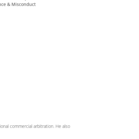
nce & Misconduct
ional commercial arbitration. He also