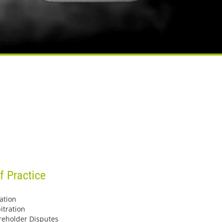
f Practice
ation
itration
reholder Disputes