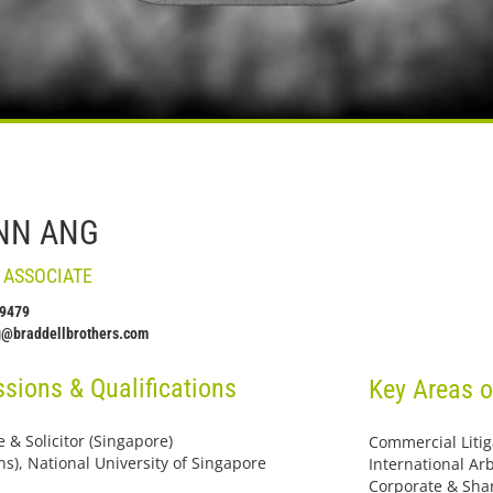
NN ANG
 ASSOCIATE
 9479
g@braddellbrothers.com
sions & Qualifications
Key Areas o
 & Solicitor (Singapore)
Commercial Litig
ns), National University of Singapore
International Arb
Corporate & Sha